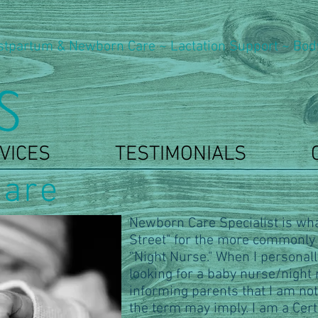
stpartum & Newborn Care ~ Lactation Support ~ Bod
VICES
TESTIMONIALS
are
Newborn Care Specialist is wha
Street" for the more commonly
“Night Nurse." When I personall
looking for a baby nurse/night n
informing parents that I am not
the term may imply. I am a Cer