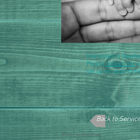
Interested in Newb
Please
contact me
a
set up an appointme
Back to Servic
© 2017 by Alba Alves