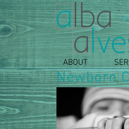
Po
ABOUT
SER
Newborn C