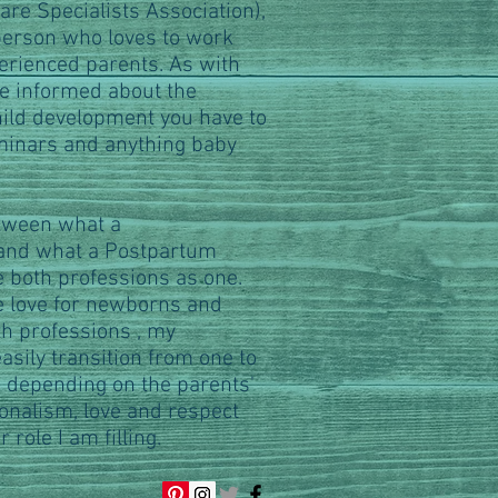
re Specialists Association),
 person who loves to work
rienced parents. As with
be informed about the
hild development you have to
minars and anything baby
tween what a
 and what a Postpartum
e both professions as one.
 love for newborns and
oth professions , my
sily transition from one to
, depending on the parents'
onalism, love and respect
 role I am filling.