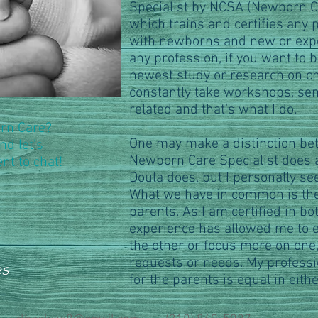
Specialist by NCSA (Newborn Ca
which trains and certifies any
with newborns and new or expe
any profession, if you want to 
newest study or research on c
constantly take workshops, se
related and that’s what I do.
orn Care?
One may make a distinction be
nd let's
Newborn Care Specialist does
nt to chat!
Doula does, but I personally se
What we have in common is the
parents. As I am certified in b
experience has allowed me to ea
the other or focus more on one
requests or needs. My professi
es
for the parents is equal in either