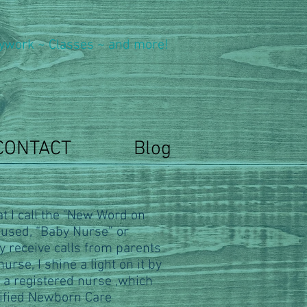
ywork ~ Classes ~ and more!
CONTACT
Blog
t I call the "New Word on
 used, “Baby Nurse” or
y receive calls from parents
urse, I shine a light on it by
 a registered nurse ,which
tified Newborn Care